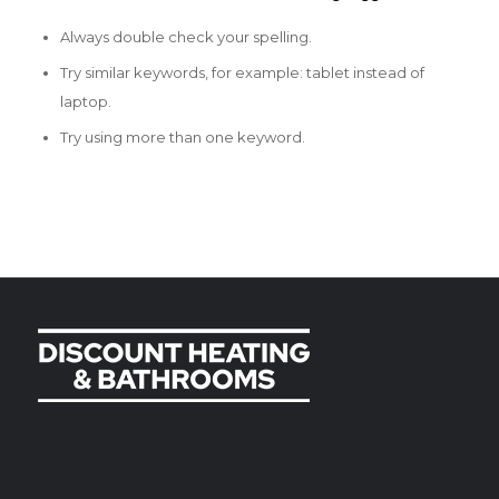
Always double check your spelling.
Try similar keywords, for example: tablet instead of
laptop.
Try using more than one keyword.