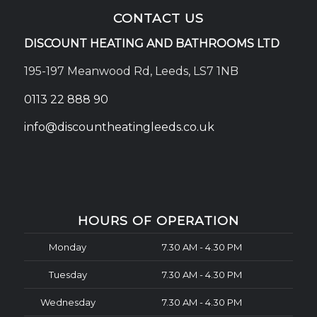
CONTACT US
DISCOUNT HEATING AND BATHROOMS LTD
195-197 Meanwood Rd, Leeds, LS7 1NB
0113 22 888 90
info@discountheatingleeds.co.uk
HOURS OF OPERATION
Monday
7.30 AM - 4.30 PM
Tuesday
7.30 AM - 4.30 PM
Wednesday
7.30 AM - 4.30 PM