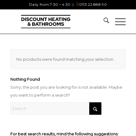
Daily from 7:30 – 4:30 |
0113 22 888 90
No products were found matching your selection.
Nothing Found
Sorry, the post you are looking for is not available. Maybe
you want to perform a search?
For best search results, mind the following suggestions: