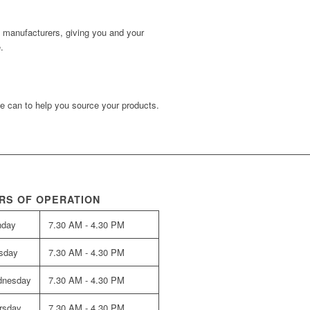
d manufacturers, giving you and your
.
e can to help you source your products.
RS OF OPERATION
nday
7.30 AM - 4.30 PM
sday
7.30 AM - 4.30 PM
nesday
7.30 AM - 4.30 PM
rsday
7.30 AM - 4.30 PM