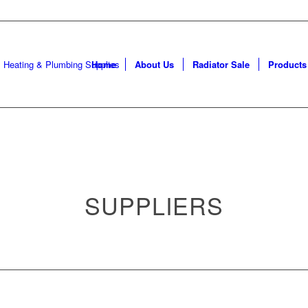
Da
Home
About Us
Radiator Sale
Products
SUPPLIERS