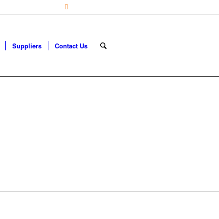
ily from 7:30 – 4:30 |
0113 22 888 90
Suppliers
Contact Us