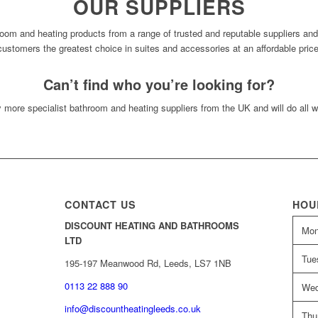
OUR SUPPLIERS
oom and heating products from a range of trusted and reputable suppliers an
customers the greatest choice in suites and accessories at an affordable price
Can’t find who you’re looking for?
more specialist bathroom and heating suppliers from the UK and will do all w
CONTACT US
HOU
DISCOUNT HEATING AND BATHROOMS
Mo
LTD
Tue
195-197 Meanwood Rd, Leeds, LS7 1NB
0113 22 888 90
Wed
info@discountheatingleeds.co.uk
Thu