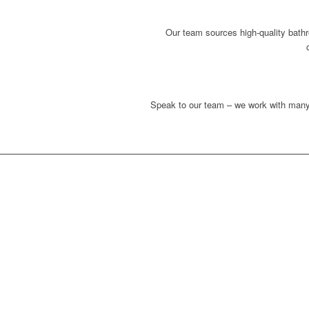
Our team sources high-quality bathr
Speak to our team – we work with many 